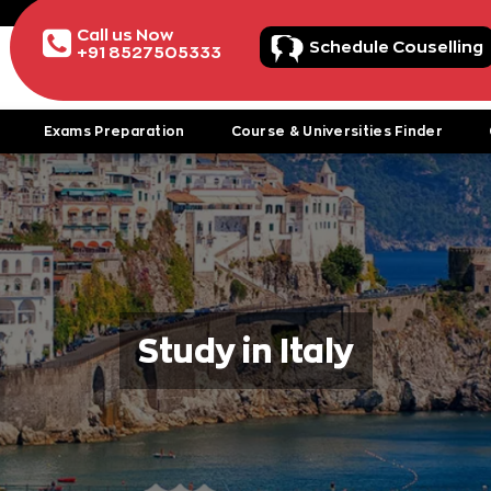
Call us Now
Schedule Couselling
+91 8527505333
Exams Preparation
Course & Universities Finder
Study in Italy