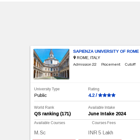
SAPIENZA UNIVERSITY OF ROME
ROME, ITALY
Cutoff
Admission 22
Placement
Cutoff
University Type
Rating
Public
4.2 /
World Rank
Available Intake
e, 2024
QS ranking (171)
June Intake 2024
Available Courses
Courses Fees
M.Sc
INR 5 Lakh