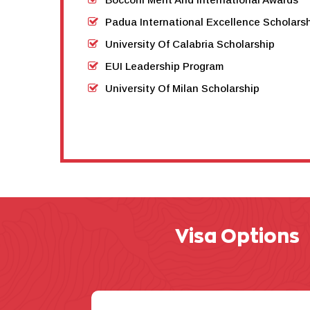
Padua International Excellence Scholar
University Of Calabria Scholarship
EUI Leadership Program
University Of Milan Scholarship
Visa Options