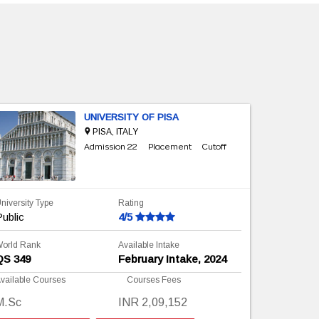
UNIVERSITY OF PISA
PISA, ITALY
Admission 22
Placement
Cutoff
niversity Type
Rating
University 
ublic
4/5
Public
orld Rank
Available Intake
World Rank
QS 349
February Intake, 2024
QS ranki
vailable Courses
Courses Fees
Available C
M.Sc
INR 2,09,152
M.Sc