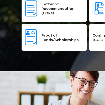
Letter of
Recommendation
(LORs)
Proof of
Confir
Funds/Scholarships
(COE)