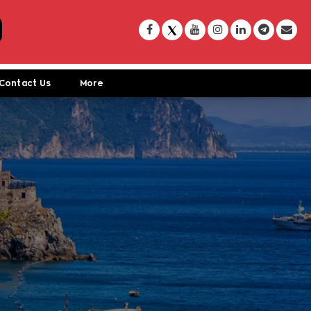
Contact Us
More