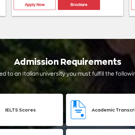
Apply Now
Brochure
Admission Requirements
d to an Italian university you must fulfill the follo
IELTS Scores
Academic Transcr