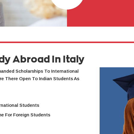
dy Abroad In Italy
manded Scholarships To International
re There Open To Indian Students As
rnational Students
me For Foreign Students