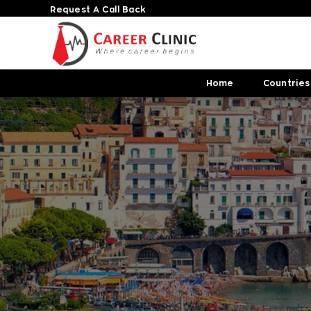
Request A Call Back
Home
Countries