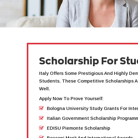
Scholarship For Stu
Italy Offers Some Prestigious And Highly De
Students. These Competitive Scholarships A
Well.
Apply Now To Prove Yourself:
Bologna University Study Grants For Inte
Italian Government Scholarship Program
EDISU Piemonte Scholarship
Bocconi Merit And International Awards