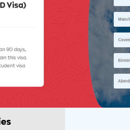
D Visa)
Manch
Coven
an 90 days,
n this visa.
Birmi
tudent visa
Aberd
ies