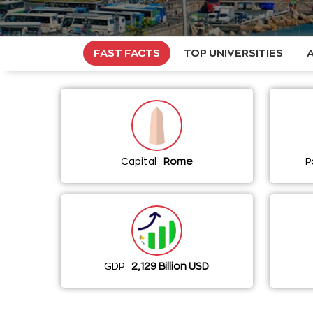
FAST FACTS
TOP UNIVERSITIES
Capital
Rome
P
GDP
2,129 Billion USD