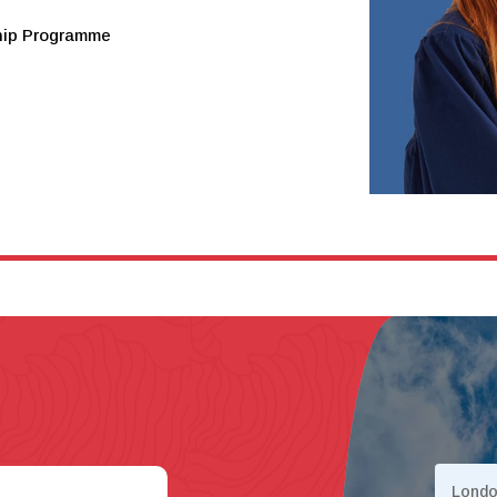
ship Programme
Lond