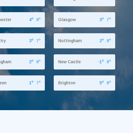
o
o
o
o
ester
4
8
Glasgow
3
7
o
o
o
o
try
3
7
Nottingham
2
8
o
o
o
o
ngham
2
8
New Castle
-1
8
o
o
o
o
een
1
7
Brighton
5
8