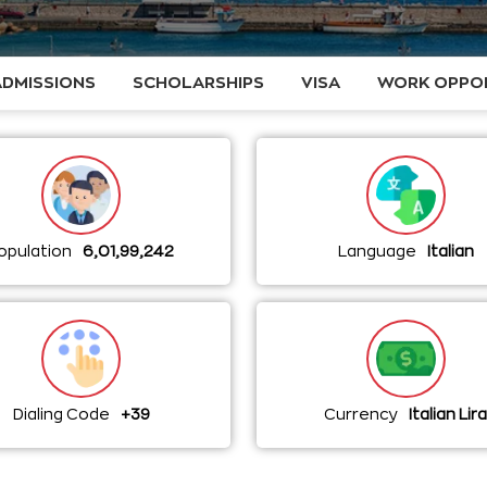
ADMISSIONS
SCHOLARSHIPS
VISA
WORK OPPOR
opulation
6,01,99,242
Language
Italian
Dialing Code
+39
Currency
Italian Lir