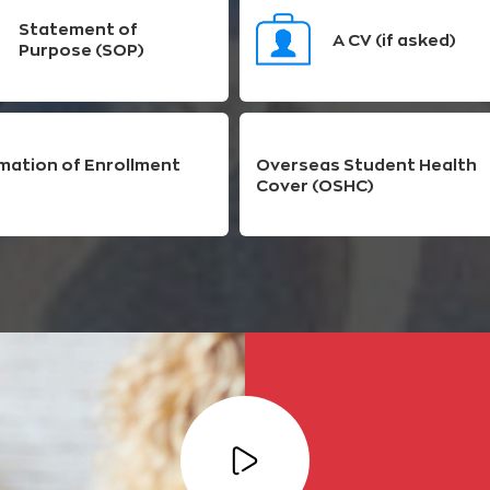
Statement of
A CV (if asked)
Purpose (SOP)
mation of Enrollment
Overseas Student Health
Cover (OSHC)