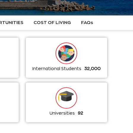
TUNITIES
COST OF LIVING
FAQs
International Students
32,000
a
Universities
92