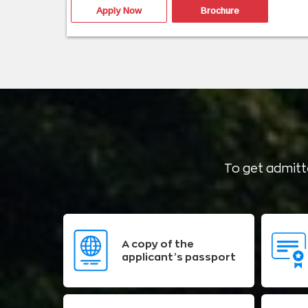
Apply Now
Brochure
To get admitte
A copy of the
applicant’s passport