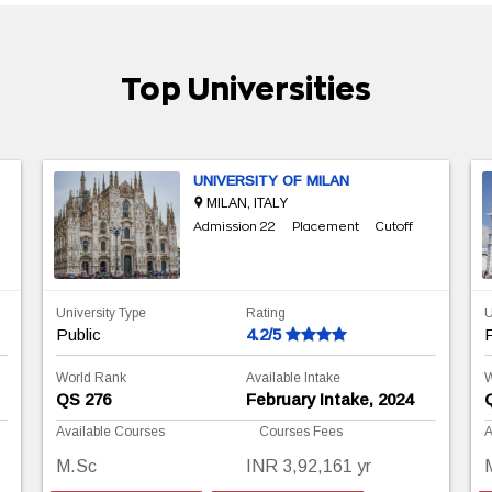
Top Universities
UNIVERSITY OF MILAN
MILAN, ITALY
Admission 22
Placement
Cutoff
University Type
Rating
U
Public
4.2/5
P
World Rank
Available Intake
W
QS 276
February Intake, 2024
Available Courses
Courses Fees
A
M.Sc
INR 3,92,161 yr