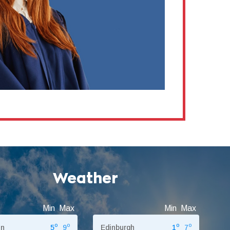
Weather
Min
Max
Min
Max
o
o
o
o
on
5
9
Edinburgh
1
7