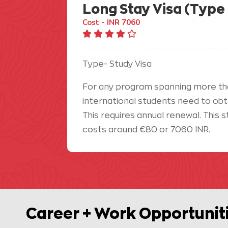
Long Stay Visa (Type 
Cost - INR 7060
Type- Study Visa
For any program spanning more th
international students need to obtai
This requires annual renewal. This s
costs around €80 or 7060 INR.
Career + Work Opportunit