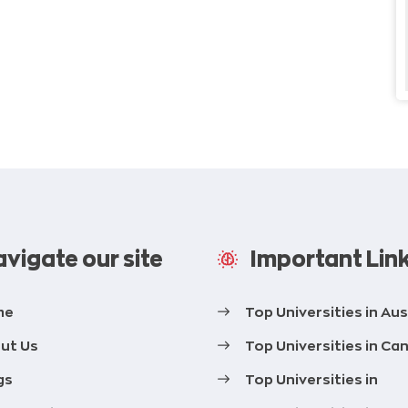
vigate our site
Important Lin
me
Top Universities in Aus
ut Us
Top Universities in Ca
gs
Top Universities in