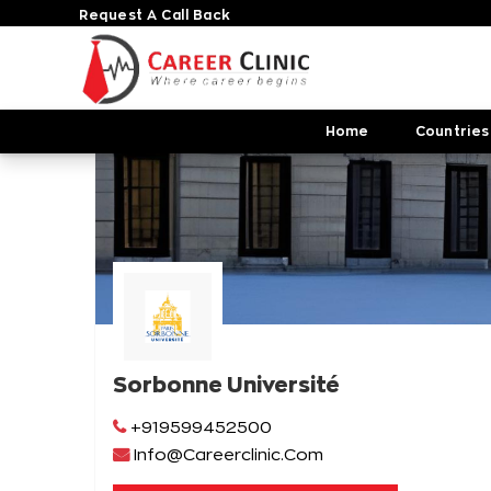
Request A Call Back
Home
Countries
Sorbonne Université
+919599452500
Info@Careerclinic.Com