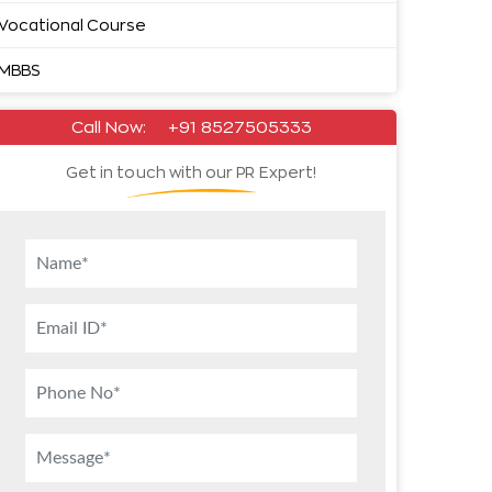
Vocational Course
MBBS
Call Now:
+91 8527505333
Get in touch with our PR Expert!