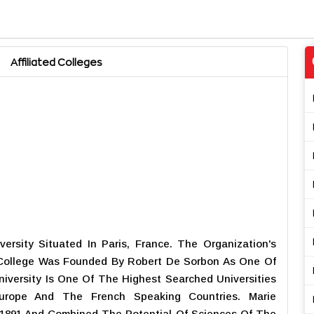
Affiliated Colleges
ersity Situated In Paris, France. The Organization's
College Was Founded By Robert De Sorbon As One Of
niversity Is One Of The Highest Searched Universities
urope And The French Speaking Countries. Marie
 1891 And Combined The Potential Of Sciences Of The