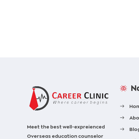
Na
Ho
Abo
Meet the best well-expreienced
Blo
Overseas education counselor