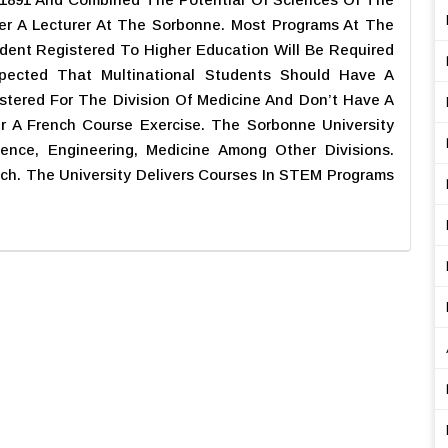
er A Lecturer At The Sorbonne. Most Programs At The
udent Registered To Higher Education Will Be Required
Expected That Multinational Students Should Have A
stered For The Division Of Medicine And Don’t Have A
er A French Course Exercise. The Sorbonne University
ence, Engineering, Medicine Among Other Divisions.
nch. The University Delivers Courses In STEM Programs