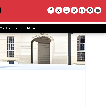
Contact Us
More