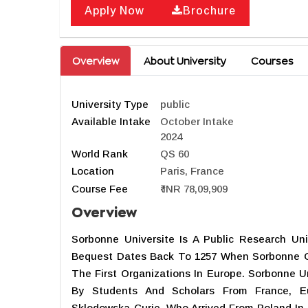
Apply Now
Brochure
Overview
About University
Courses
University Type
public
Available Intake
October Intake
2024
World Rank
QS 60
Location
Paris, France
Course Fee
₹ INR 78,09,909
Overview
Sorbonne Universite Is A Public Research Univ
Bequest Dates Back To 1257 When Sorbonne 
The First Organizations In Europe. Sorbonne U
By Students And Scholars From France, E
Sklodowska-Curie, Who Arrived From Poland In