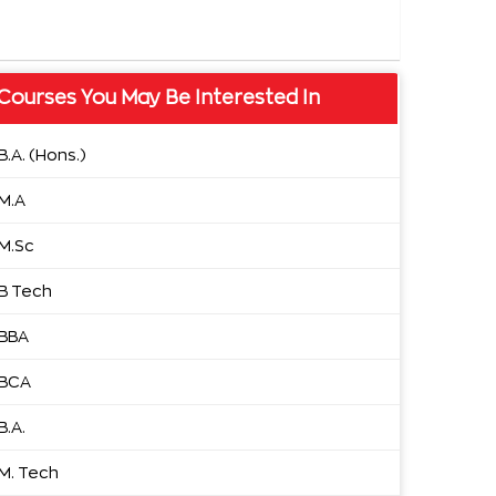
Courses You May Be Interested In
B.A. (Hons.)
M.A
M.Sc
B Tech
BBA
BCA
B.A.
M. Tech