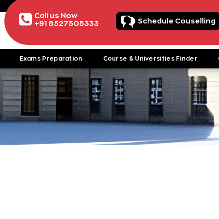
Call us Now
Schedule Couselling
+91 8527505333
Exams Preparation
Course & Universities Finder