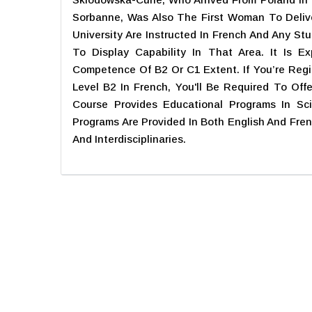
Sorbanne, Was Also The First Woman To Deliv
University Are Instructed In French And Any St
To Display Capability In That Area. It Is 
Competence Of B2 Or C1 Extent. If You’re Regi
Level B2 In French, You'll Be Required To Off
Course Provides Educational Programs In Sci
Programs Are Provided In Both English And Fre
And Interdisciplinaries.