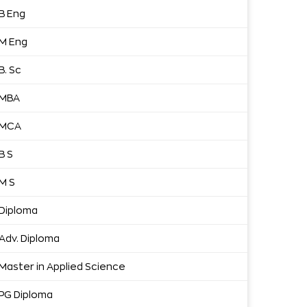
B Eng
M Eng
B. Sc
MBA
MCA
B S
M S
Diploma
Adv. Diploma
Master in Applied Science
PG Diploma