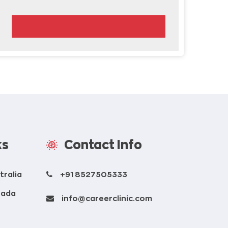
ks
Contact Info
tralia
+91 8527505333
nada
info@careerclinic.com