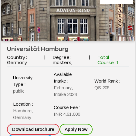
Universität Hamburg
Country :
|
Degree :
|
Total
Germany
masters,
Course :
1
Available
University
Intake :
World Rank :
Type :
February,
QS 205
public
Intake 2024
Location :
Course Fee :
Hamburg,
INR 4,91,000
Germany
Download Brochure
Apply Now