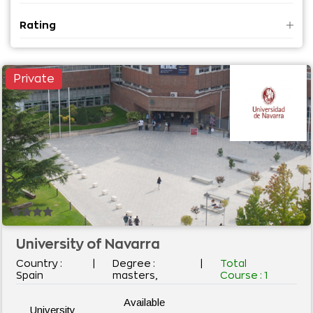
MBA
Rating
MCA
B S
M S
Private
Diploma
Adv. Diploma
Master in Applied Science
PG Diploma
Vocational Course
MBBS
University of Navarra
Country :
|
Degree :
|
Total
Spain
masters,
Course :
1
Available
University