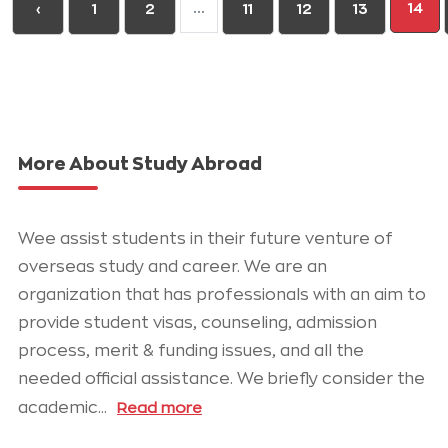
...
14
‹
1
2
11
12
13
More About Study Abroad
Wee assist students in their future venture of
overseas study and career. We are an
organization that has professionals with an aim to
provide student visas, counseling, admission
process, merit & funding issues, and all the
needed official assistance. We briefly consider the
academic
...
Read more