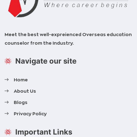
Meet the best well-expreienced Overseas education
counselor from the Industry.
Navigate our site
Home
About Us
Blogs
Privacy Policy
Important Links