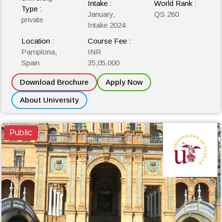
Intake :
World Rank :
Type :
January,
QS 280
private
Intake 2024
Location :
Course Fee :
Pamplona,
INR
Spain
35,05,000
Download Brochure
Apply Now
About University
Public