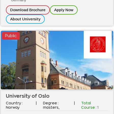
Download Brochure
Apply Now
About University
Public
University of Oslo
Country :
|
Degree :
|
Total
Norway
masters,
Course :
1