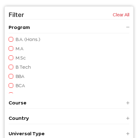
Filter
Clear All
Program
B.A. (Hons.)
M.A
M.Sc
B Tech
BBA
BCA
B.A.
Course
M. Tech
B Eng
Country
M Eng
B. Sc
Universal Type