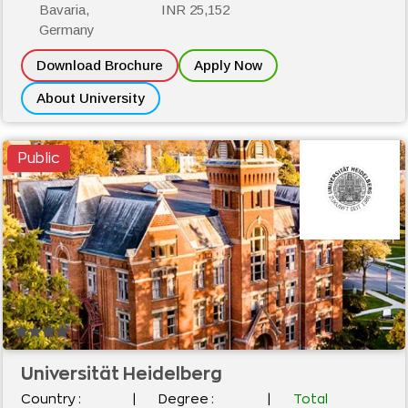
Bavaria,
INR 25,152
Germany
Download Brochure
Apply Now
About University
Public
Universität Heidelberg
Country :
|
Degree :
|
Total