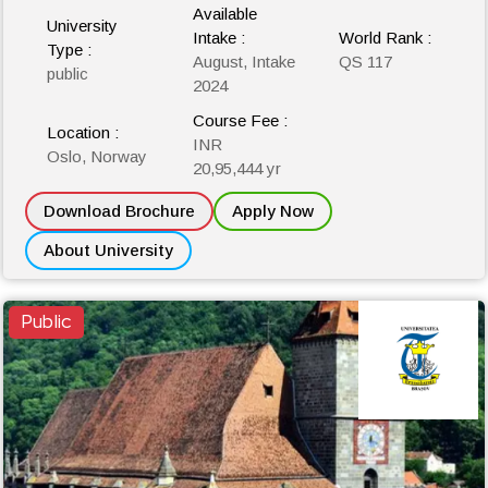
Available
University
Intake :
World Rank :
Type :
August, Intake
QS 117
public
2024
Course Fee :
Location :
INR
Oslo, Norway
20,95,444 yr
Download Brochure
Apply Now
About University
Public