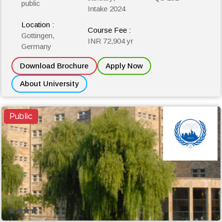
public
Intake 2024
Location :
Course Fee :
Gottingen,
INR 72,904 yr
Germany
Download Brochure
Apply Now
About University
Public