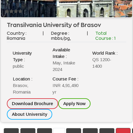
Transilvania University of Brasov
Country :
|
Degree :
|
Total
Romania
mbbs/pg,
Course :
1
Available
University
World Rank :
Intake :
Type :
QS 1200-
May, Intake
public
1400
2024
Location :
Course Fee :
Brasov,
INR 4,91,490
Romania
yr
Download Brochure
Apply Now
About University