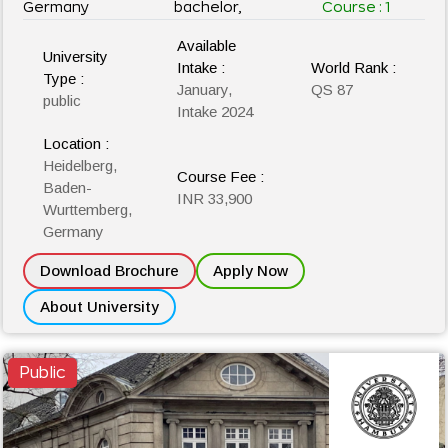
Germany
bachelor,
Course :
1
Available
University
Intake :
World Rank :
Type :
January,
QS 87
public
Intake 2024
Location :
Heidelberg,
Course Fee :
Baden-
INR 33,900
Wurttemberg,
Germany
Download Brochure
Apply Now
About University
Public