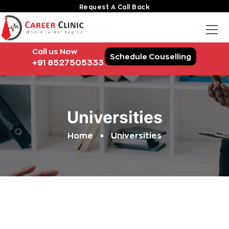
Request A Call Back
Call us Now
Schedule Couselling
+91 8527505333
Universities
Home
Universities