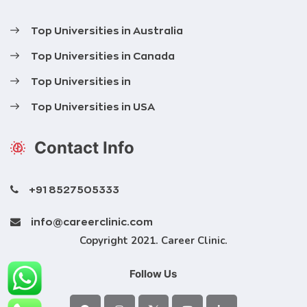
Top Universities in Australia
Top Universities in Canada
Top Universities in
Top Universities in USA
Contact Info
+91 8527505333
info@careerclinic.com
Copyright 2021. Career Clinic.
Follow Us