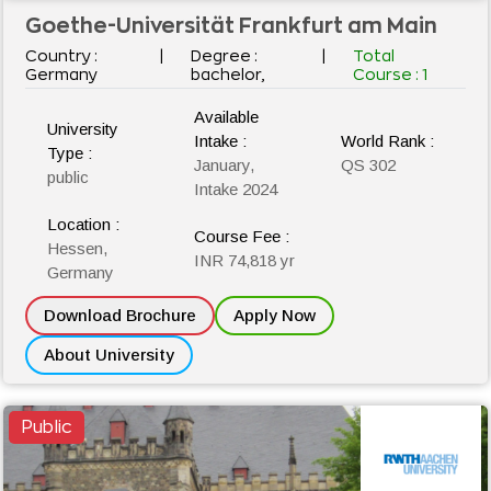
Goethe-Universität Frankfurt am Main
Country :
|
Degree :
|
Total
Germany
bachelor,
Course :
1
Available
University
Intake :
World Rank :
Type :
January,
QS 302
public
Intake 2024
Location :
Course Fee :
Hessen,
INR 74,818 yr
Germany
Download Brochure
Apply Now
About University
Public