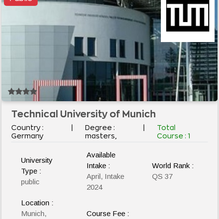
Technical University of Munich
Country :
|
Degree :
|
Total
Germany
masters,
Course :
1
Available
University
Intake :
World Rank :
Type :
April, Intake
QS 37
public
2024
Location :
Munich,
Course Fee :