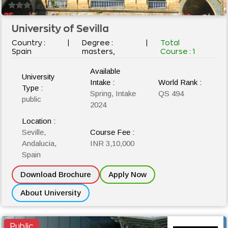
University of Sevilla
Country :
|
Degree :
|
Total
Spain
masters,
Course :
1
Available
University
Intake :
World Rank :
Type :
Spring, Intake
QS 494
public
2024
Location :
Seville,
Course Fee :
Andalucia,
INR 3,10,000
Spain
Download Brochure
Apply Now
About University
Public