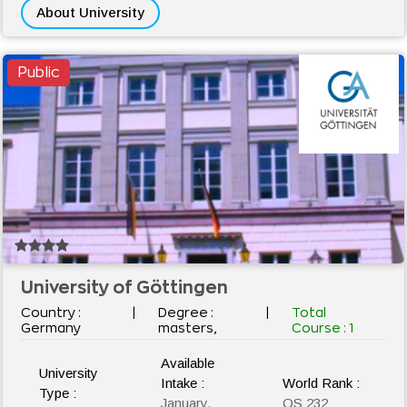
About University
Public
University of Göttingen
Country :
|
Degree :
|
Total
Germany
masters,
Course :
1
Available
University
Intake :
World Rank :
Type :
January,
QS 232