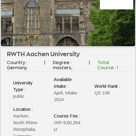
RWTH Aachen University
Country :
|
Degree :
|
Total
Germany
masters,
Course :
1
Available
University
Intake :
World Rank :
Type :
April, Intake
QS 106
public
2024
Location :
Aachen,
Course Fee :
North Rhine-
INR 9,80,264
Westphalia,
yr
Germany