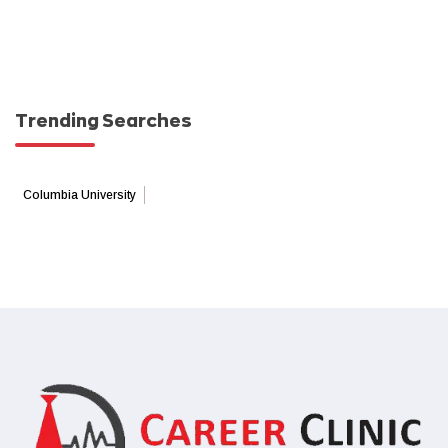
Trending Searches
Columbia University